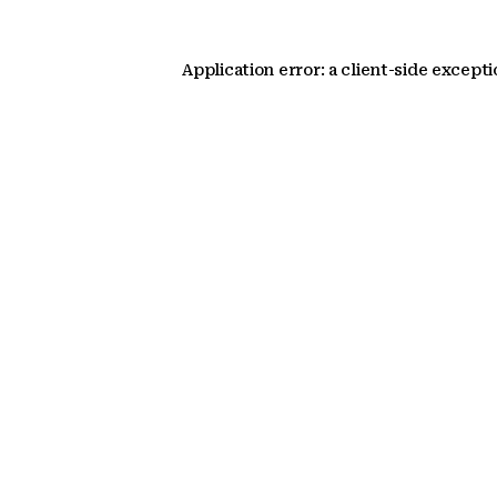
Application error: a client-side except