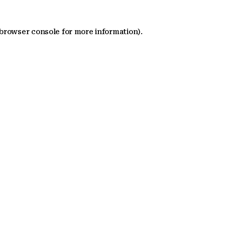
 browser console for more information)
.