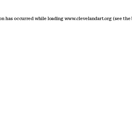
ion has occurred
while loading
www.clevelandart.org
(see the