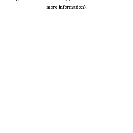
more information)
.