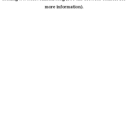
more information)
.