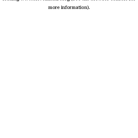
more information)
.