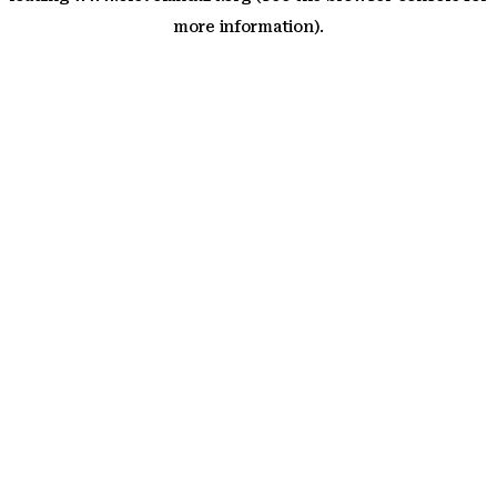
more information)
.