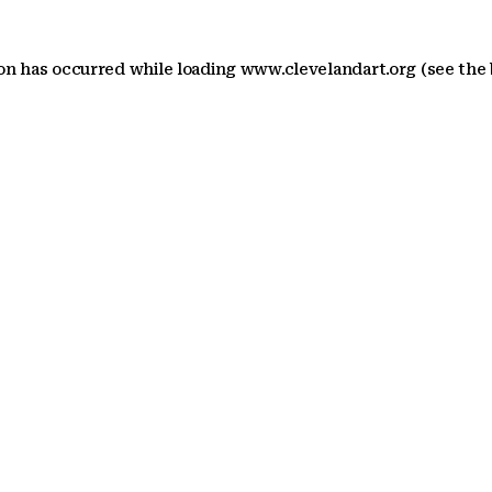
ion has occurred
while loading
www.clevelandart.org
(see the