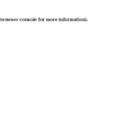
 browser console for more information)
.