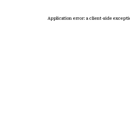
Application error: a client-side except