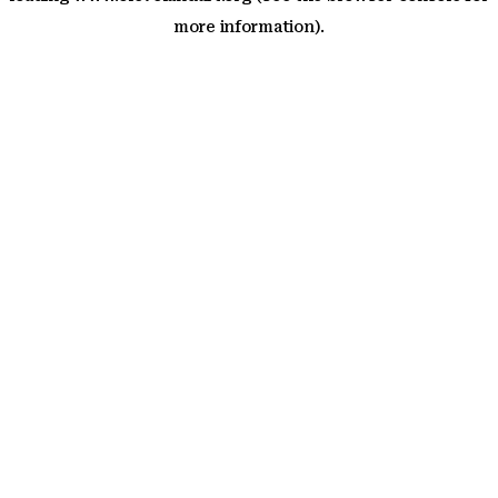
more information)
.