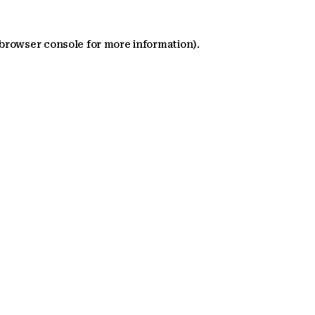
 browser console for more information)
.