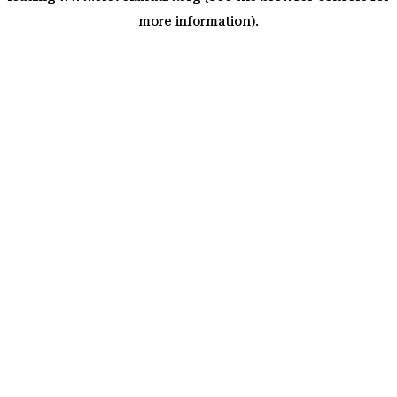
more information)
.