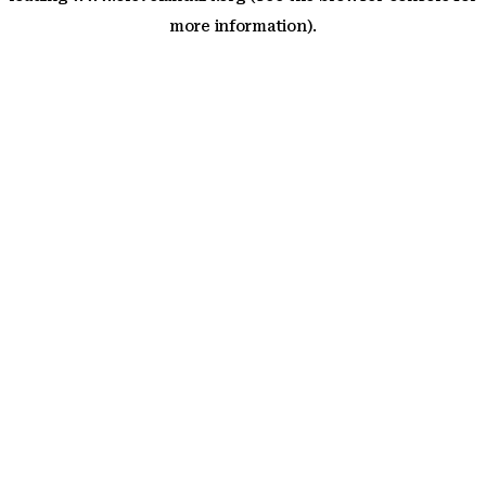
more information)
.