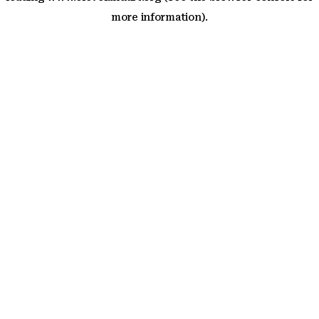
more information)
.