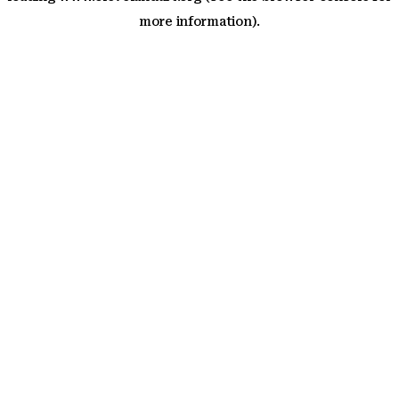
more information)
.