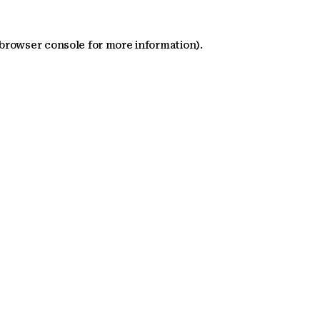
 browser console for more information)
.