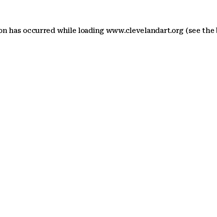
ion has occurred
while loading
www.clevelandart.org
(see the