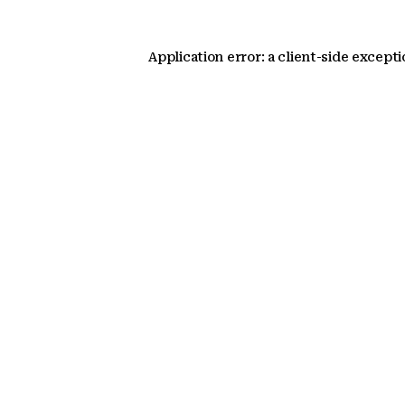
Application error: a client-side except