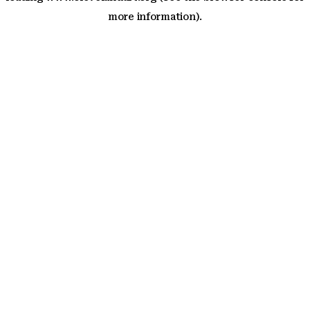
more information)
.