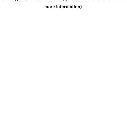
more information)
.