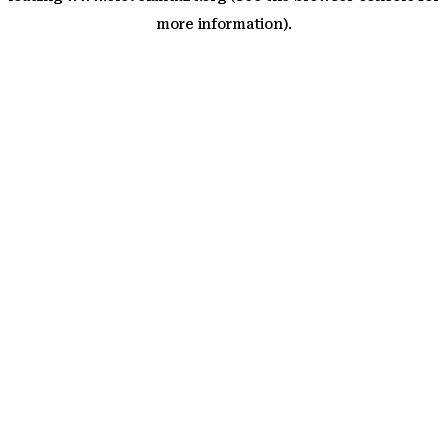
more information)
.