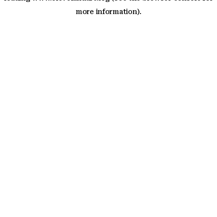
more information)
.