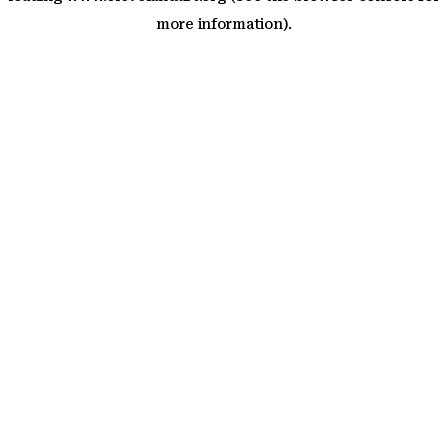
more information)
.