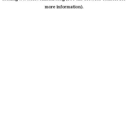
more information)
.