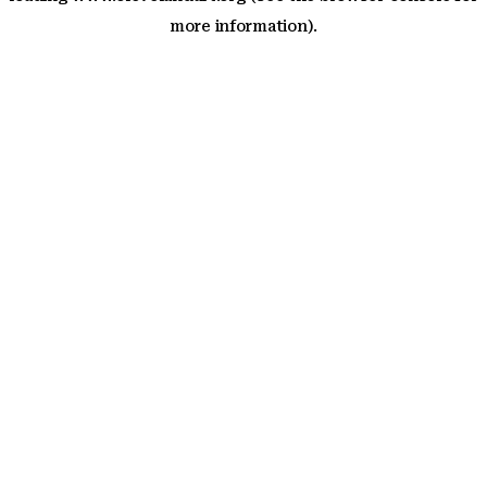
more information)
.