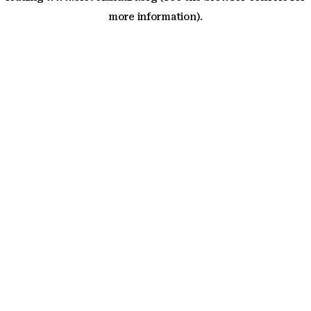
more information)
.