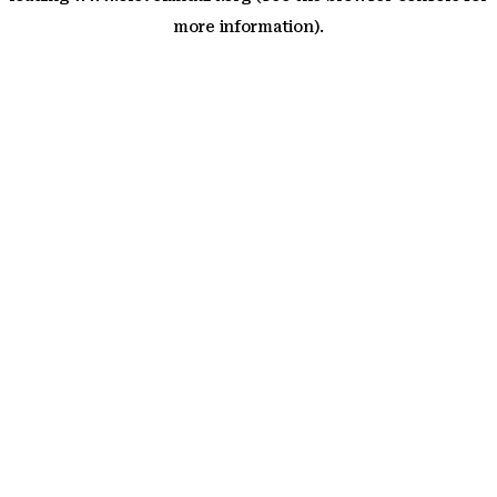
more information)
.