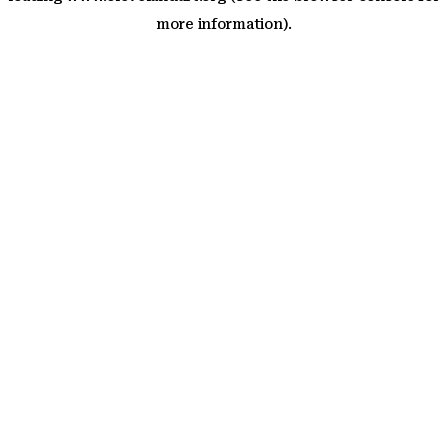
more information)
.