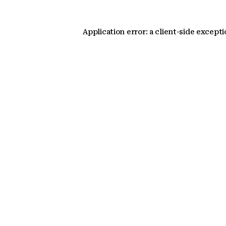
Application error: a client-side except