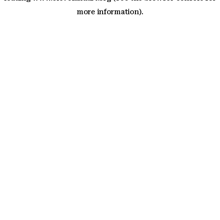
more information)
.