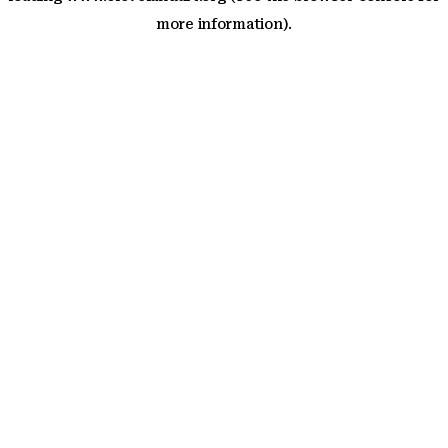
more information)
.