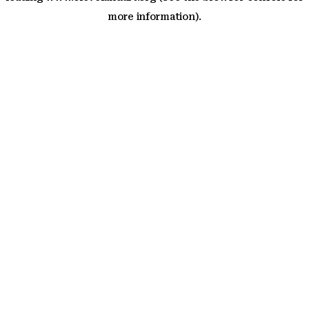
more information)
.