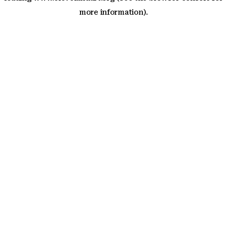
more information)
.