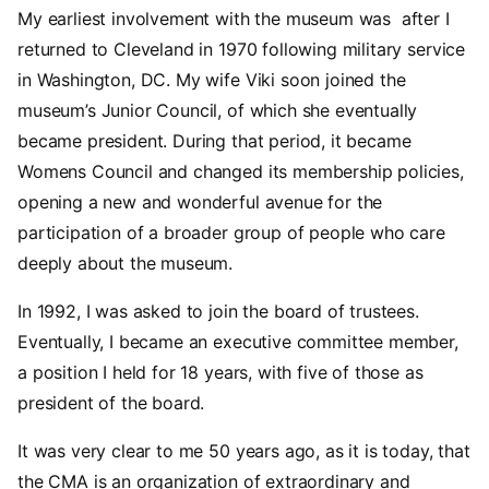
My earliest involvement with the museum was after I
returned to Cleveland in 1970 following military service
in Washington, DC. My wife Viki soon joined the
museum’s Junior Council, of which she eventually
became president. During that period, it became
Womens Council and changed its membership policies,
opening a new and wonderful avenue for the
participation of a broader group of people who care
deeply about the museum.
In 1992, I was asked to join the board of trustees.
Eventually, I became an executive committee member,
a position I held for 18 years, with five of those as
president of the board.
It was very clear to me 50 years ago, as it is today, that
the CMA is an organization of extraordinary and