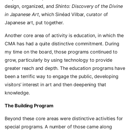
design, organized, and
Shinto: Discovery of the Divine
in Japanese Art
, which Sinéad Vilbar, curator of
Japanese art, put together.
Another core area of activity is education, in which the
CMA has had a quite distinctive commitment. During
my time on the board, those programs continued to
grow, particularly by using technology to provide
greater reach and depth. The education programs have
been a terrific way to engage the public, developing
visitors’ interest in art and then deepening that
knowledge.
The Building Program
Beyond these core areas were distinctive activities for
special programs. A number of those came along