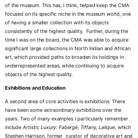
of the museum. This has, I think, helped keep the CMA
focused on its specific niche in the museum world, one
of having a smaller collection with its objects
consistently of the highest quality. Further, during the
time I was on the board, the CMA was able to acquire
significant large collections in North Indian and African
art, which provided paths to broaden its holdings in
underrepresented areas, while continuing to acquire
objects of the highest quality.
Exhibitions and Education
A second area of core activities is exhibitions. There
have been some extraordinary exhibitions over the
years. Two of many examples I particularly remember
include
Artistic Luxury: Fabergé, Tiffany, Lalique
, which
Stephen Harrison, former curator of decorative art and