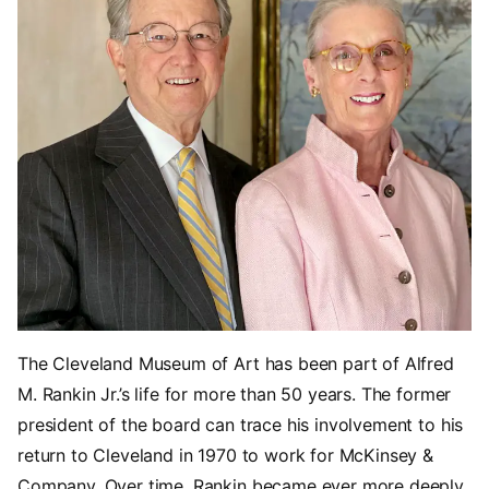
The Cleveland Museum of Art has been part of Alfred
M. Rankin Jr.’s life for more than 50 years. The former
president of the board can trace his involvement to his
return to Cleveland in 1970 to work for McKinsey &
Company. Over time, Rankin became ever more deeply