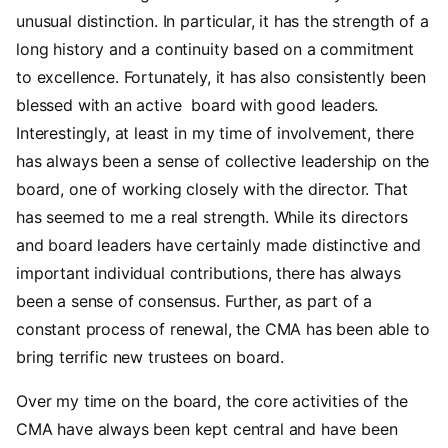
unusual distinction. In particular, it has the strength of a
long history and a continuity based on a commitment
to excellence. Fortunately, it has also consistently been
blessed with an active board with good leaders.
Interestingly, at least in my time of involvement, there
has always been a sense of collective leadership on the
board, one of working closely with the director. That
has seemed to me a real strength. While its directors
and board leaders have certainly made distinctive and
important individual contributions, there has always
been a sense of consensus. Further, as part of a
constant process of renewal, the CMA has been able to
bring terrific new trustees on board.
Over my time on the board, the core activities of the
CMA have always been kept central and have been