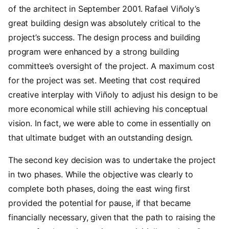
of the architect in September 2001. Rafael Viñoly’s
great building design was absolutely critical to the
project’s success. The design process and building
program were enhanced by a strong building
committee’s oversight of the project. A maximum cost
for the project was set. Meeting that cost required
creative interplay with Viñoly to adjust his design to be
more economical while still achieving his conceptual
vision. In fact, we were able to come in essentially on
that ultimate budget with an outstanding design.
The second key decision was to undertake the project
in two phases. While the objective was clearly to
complete both phases, doing the east wing first
provided the potential for pause, if that became
financially necessary, given that the path to raising the