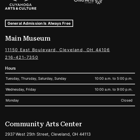
Museum Hours and Locations
Tags For: Hours and Locations
General Admission Is Always Free
Main Museum
11150 East Boulevard, Cleveland, OH 44106
216-421-7350
Hours
Tuesday, Thursday, Saturday, Sunday
10:00 a.m. to 5:00 p.m.
Wednesday, Friday
10:00 a.m. to 9:00 p.m.
Monday
Closed
Community Arts Center
2937 West 25th Street, Cleveland, OH 44113