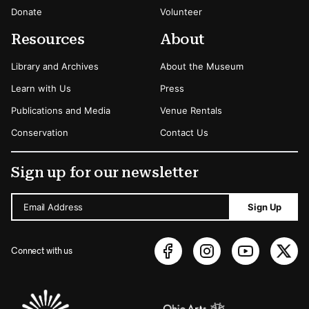
Donate
Volunteer
Resources
About
Library and Archives
About the Museum
Learn with Us
Press
Publications and Media
Venue Rentals
Conservation
Contact Us
Sign up for our newsletter
Email Address
Sign Up
Connect with us
Sponsors Logos