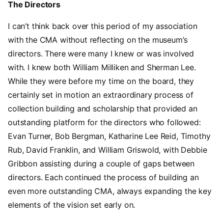
The Directors
I can’t think back over this period of my association
with the CMA without reflecting on the museum’s
directors. There were many I knew or was involved
with. I knew both William Milliken and Sherman Lee.
While they were before my time on the board, they
certainly set in motion an extraordinary process of
collection building and scholarship that provided an
outstanding platform for the directors who followed:
Evan Turner, Bob Bergman, Katharine Lee Reid, Timothy
Rub, David Franklin, and William Griswold, with Debbie
Gribbon assisting during a couple of gaps between
directors. Each continued the process of building an
even more outstanding CMA, always expanding the key
elements of the vision set early on.