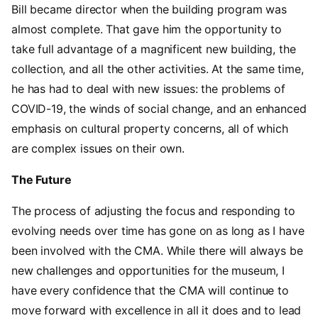
Bill became director when the building program was
almost complete. That gave him the opportunity to
take full advantage of a magnificent new building, the
collection, and all the other activities. At the same time,
he has had to deal with new issues: the problems of
COVID-19, the winds of social change, and an enhanced
emphasis on cultural property concerns, all of which
are complex issues on their own.
The Future
The process of adjusting the focus and responding to
evolving needs over time has gone on as long as I have
been involved with the CMA. While there will always be
new challenges and opportunities for the museum, I
have every confidence that the CMA will continue to
move forward with excellence in all it does and to lead