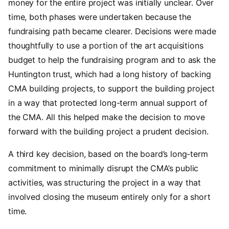
money for the entire project was initially unclear. Over
time, both phases were undertaken because the
fundraising path became clearer. Decisions were made
thoughtfully to use a portion of the art acquisitions
budget to help the fundraising program and to ask the
Huntington trust, which had a long history of backing
CMA building projects, to support the building project
in a way that protected long-term annual support of
the CMA. All this helped make the decision to move
forward with the building project a prudent decision.
A third key decision, based on the board’s long-term
commitment to minimally disrupt the CMA’s public
activities, was structuring the project in a way that
involved closing the museum entirely only for a short
time.