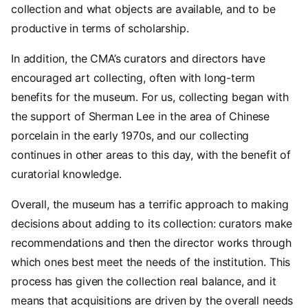
collection and what objects are available, and to be
productive in terms of scholarship.
In addition, the CMA’s curators and directors have
encouraged art collecting, often with long-term
benefits for the museum. For us, collecting began with
the support of Sherman Lee in the area of Chinese
porcelain in the early 1970s, and our collecting
continues in other areas to this day, with the benefit of
curatorial knowledge.
Overall, the museum has a terrific approach to making
decisions about adding to its collection: curators make
recommendations and then the director works through
which ones best meet the needs of the institution. This
process has given the collection real balance, and it
means that acquisitions are driven by the overall needs