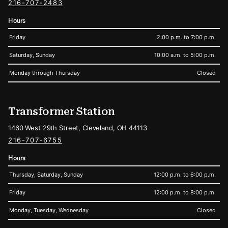
216-707-2483
Hours
Friday
2:00 p.m. to 7:00 p.m.
Saturday, Sunday
10:00 a.m. to 5:00 p.m.
Monday through Thursday
Closed
Transformer Station
1460 West 29th Street, Cleveland, OH 44113
216-707-6755
Hours
Thursday, Saturday, Sunday
12:00 p.m. to 6:00 p.m.
Friday
12:00 p.m. to 8:00 p.m.
Monday, Tuesday, Wednesday
Closed