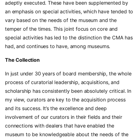
adeptly executed. These have been supplemented by
an emphasis on special activities, which have tended to
vary based on the needs of the museum and the
temper of the times. This joint focus on core and
special activities has led to the distinction the CMA has
had, and continues to have, among museums.
The Collection
In just under 30 years of board membership, the whole
process of curatorial leadership, acquisitions, and
scholarship has consistently been absolutely critical. In
my view, curators are key to the acquisition process
and its success. It’s the excellence and deep
involvement of our curators in their fields and their
connections with dealers that have enabled the
museum to be knowledgeable about the needs of the