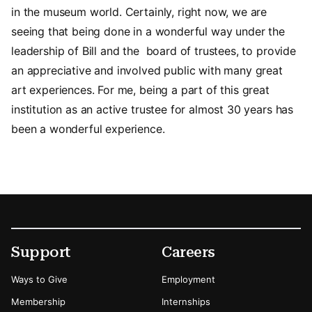
in the museum world. Certainly, right now, we are
seeing that being done in a wonderful way under the
leadership of Bill and the board of trustees, to provide
an appreciative and involved public with many great
art experiences. For me, being a part of this great
institution as an active trustee for almost 30 years has
been a wonderful experience.
Footer
Secondary Menu Options
Support
Careers
Ways to Give
Employment
Membership
Internships