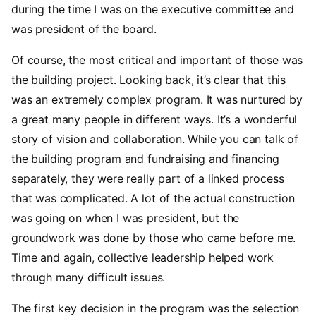
during the time I was on the executive committee and
was president of the board.
Of course, the most critical and important of those was
the building project. Looking back, it’s clear that this
was an extremely complex program. It was nurtured by
a great many people in different ways. It’s a wonderful
story of vision and collaboration. While you can talk of
the building program and fundraising and financing
separately, they were really part of a linked process
that was complicated. A lot of the actual construction
was going on when I was president, but the
groundwork was done by those who came before me.
Time and again, collective leadership helped work
through many difficult issues.
The first key decision in the program was the selection