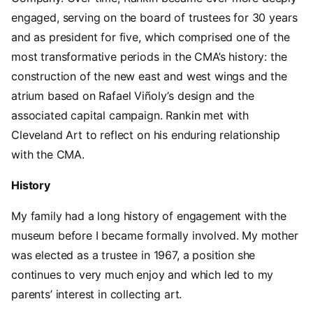
engaged, serving on the board of trustees for 30 years
and as president for five, which comprised one of the
most transformative periods in the CMA’s history: the
construction of the new east and west wings and the
atrium based on Rafael Viñoly’s design and the
associated capital campaign. Rankin met with
Cleveland Art to reflect on his enduring relationship
with the CMA.
History
My family had a long history of engagement with the
museum before I became formally involved. My mother
was elected as a trustee in 1967, a position she
continues to very much enjoy and which led to my
parents’ interest in collecting art.