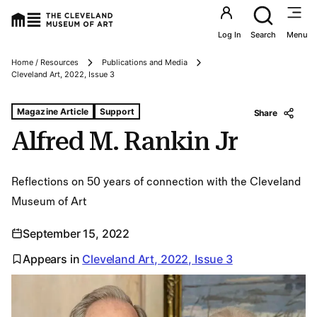
Utility an
Log In
Search
Menu
Home / Resources
Publications and Media
Breadcrumbs
Cleveland Art, 2022, Issue 3
Tags For: Alfred M. Rankin Jr
Magazine Article
Support
Share
Alfred M. Rankin Jr
Reflections on 50 years of connection with the Cleveland
Museum of Art
September 15, 2022
Appears in
Cleveland Art, 2022, Issue 3