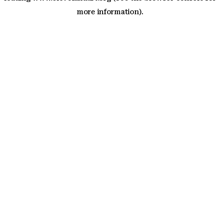
more information)
.