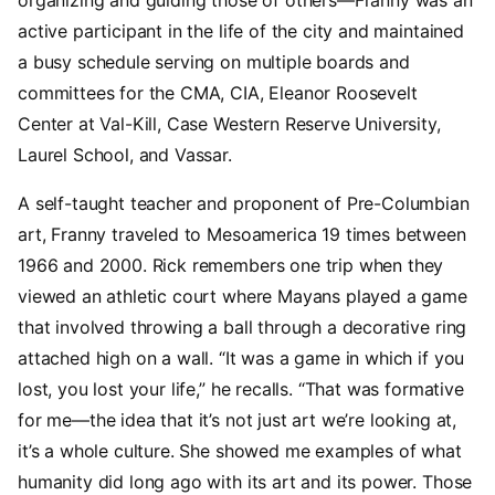
active participant in the life of the city and maintained
a busy schedule serving on multiple boards and
committees for the CMA, CIA, Eleanor Roosevelt
Center at Val-Kill, Case Western Reserve University,
Laurel School, and Vassar.
A self-taught teacher and proponent of Pre-Columbian
art, Franny traveled to Mesoamerica 19 times between
1966 and 2000. Rick remembers one trip when they
viewed an athletic court where Mayans played a game
that involved throwing a ball through a decorative ring
attached high on a wall. “It was a game in which if you
lost, you lost your life,” he recalls. “That was formative
for me—the idea that it’s not just art we’re looking at,
it’s a whole culture. She showed me examples of what
humanity did long ago with its art and its power. Those