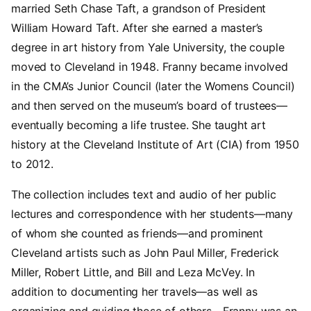
married Seth Chase Taft, a grandson of President
William Howard Taft. After she earned a master’s
degree in art history from Yale University, the couple
moved to Cleveland in 1948. Franny became involved
in the CMA’s Junior Council (later the Womens Council)
and then served on the museum’s board of trustees—
eventually becoming a life trustee. She taught art
history at the Cleveland Institute of Art (CIA) from 1950
to 2012.
The collection includes text and audio of her public
lectures and correspondence with her students—many
of whom she counted as friends—and prominent
Cleveland artists such as John Paul Miller, Frederick
Miller, Robert Little, and Bill and Leza McVey. In
addition to documenting her travels—as well as
organizing and guiding those of others—Franny was an