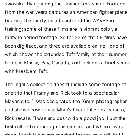
swastika, flying along the Connecticut shore. Footage
from the war years captures an American fighter plane
buzzing the family on a beach and the WAVES in
training; some of these films are in vibrant color, a
rarity in period footage. So far 22 of the 59 films have
been digitized, and three are available online—one of
which shows the extended Taft family at their summer
home in Murray Bay, Canada, and includes a brief scene
with President Taft.
The Ingalls collection doesn’t include some footage of
one trip that Franny and Rick took to a spectacular
Mayan site. “I was designated the 16mm photographer
and shown how to use Mom’s beautiful Bolex camera,”
Rick recalls. “I was anxious to do a good job. I put the
first roll of film through the camera, and when it was
done, I took it out and reached for the next roll, but I