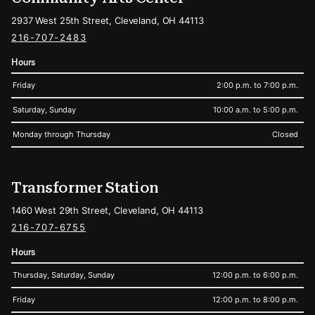
2937 West 25th Street, Cleveland, OH 44113
216-707-2483
Hours
Friday
2:00 p.m. to 7:00 p.m.
Saturday, Sunday
10:00 a.m. to 5:00 p.m.
Monday through Thursday
Closed
Transformer Station
1460 West 29th Street, Cleveland, OH 44113
216-707-6755
Hours
Thursday, Saturday, Sunday
12:00 p.m. to 6:00 p.m.
Friday
12:00 p.m. to 8:00 p.m.