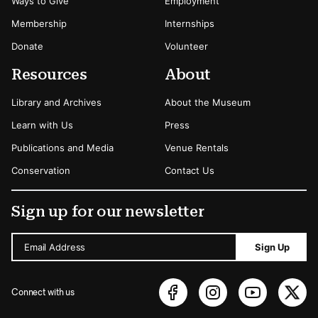
Ways to Give
Employment
Membership
Internships
Donate
Volunteer
Resources
About
Library and Archives
About the Museum
Learn with Us
Press
Publications and Media
Venue Rentals
Conservation
Contact Us
Sign up for our newsletter
Email Address
Sign Up
Connect with us