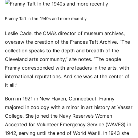
Image
Franny Taft In the 1940s and more recently
Leslie Cade, the CMA’s director of museum archives,
oversaw the creation of the Frances Taft Archive. “The
collection speaks to the depth and breadth of the
Cleveland arts community,” she notes. “The people
Franny corresponded with are leaders in the arts, with
international reputations. And she was at the center of
it all.”
Born in 1921 in New Haven, Connecticut, Franny
majored in zoology with a minor in art history at Vassar
College. She joined the Navy Reserve’s Women
Accepted for Volunteer Emergency Service (WAVES) in
1942, serving until the end of World War II. In 1943 she