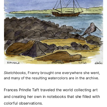
Sketchbooks
, Franny brought one everywhere she went,
and many of the resulting watercolors are in the archive.
Frances Prindle Taft traveled the world collecting art
and creating her own in notebooks that she filled with
colorful observations.