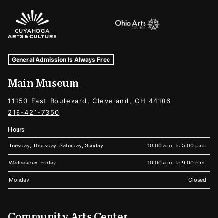
Sponsors Logos
Museum Hours and Locations
Tags For: Hours and Locations
General Admission Is Always Free
Main Museum
11150 East Boulevard, Cleveland, OH 44106
216-421-7350
Hours
Tuesday, Thursday, Saturday, Sunday
10:00 a.m. to 5:00 p.m.
Wednesday, Friday
10:00 a.m. to 9:00 p.m.
Monday
Closed
Community Arts Center