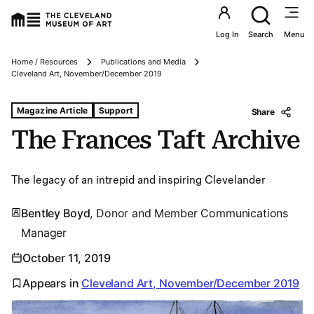
Utility an
Log In
Search
Menu
Home / Resources
Publications and Media
Breadcrumbs
Cleveland Art, November/December 2019
Tags For: The Frances Taft Archive
Magazine Article
Support
Share
The Frances Taft Archive
The legacy of an intrepid and inspiring Clevelander
Bentley Boyd
, Donor and Member Communications
Manager
October 11, 2019
Appears in
Cleveland Art, November/December 2019