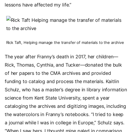
lessons have affected my life.”
Image
Rick Taft, Helping manage the transfer of materials to the archive
The year after Franny’s death in 2017, her children—
Rick, Thomas, Cynthia, and Tucker—donated the bulk
of her papers to the CMA archives and provided
funding to catalog and process the materials. Kaitlin
Schulz, who has a master’s degree in library information
science from Kent State University, spent a year
cataloging the archives and digitizing images, including
the watercolors in Franny’s notebooks. “I tried to keep
a journal while I was in college in Europe,” Schulz says.
“When I saw hers, I thought mine paled in comparison.