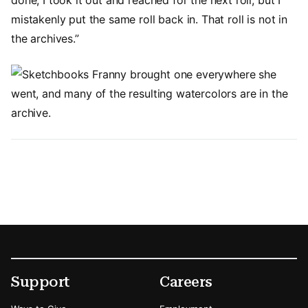
mistakenly put the same roll back in. That roll is not in
the archives.”
Image
Footer
Secondary Menu Options
Support
Careers