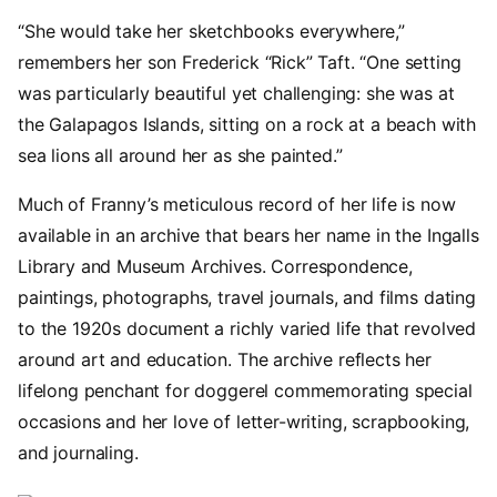
“She would take her sketchbooks everywhere,”
remembers her son Frederick “Rick” Taft. “One setting
was particularly beautiful yet challenging: she was at
the Galapagos Islands, sitting on a rock at a beach with
sea lions all around her as she painted.”
Much of Franny’s meticulous record of her life is now
available in an archive that bears her name in the Ingalls
Library and Museum Archives. Correspondence,
paintings, photographs, travel journals, and films dating
to the 1920s document a richly varied life that revolved
around art and education. The archive reflects her
lifelong penchant for doggerel commemorating special
occasions and her love of letter-writing, scrapbooking,
and journaling.