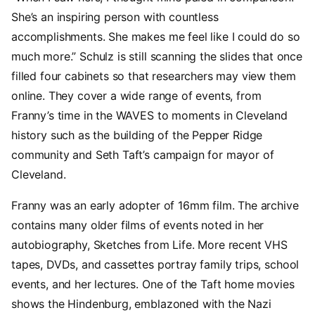
She’s an inspiring person with countless
accomplishments. She makes me feel like I could do so
much more.” Schulz is still scanning the slides that once
filled four cabinets so that researchers may view them
online. They cover a wide range of events, from
Franny’s time in the WAVES to moments in Cleveland
history such as the building of the Pepper Ridge
community and Seth Taft’s campaign for mayor of
Cleveland.
Franny was an early adopter of 16mm film. The archive
contains many older films of events noted in her
autobiography, Sketches from Life. More recent VHS
tapes, DVDs, and cassettes portray family trips, school
events, and her lectures. One of the Taft home movies
shows the Hindenburg, emblazoned with the Nazi