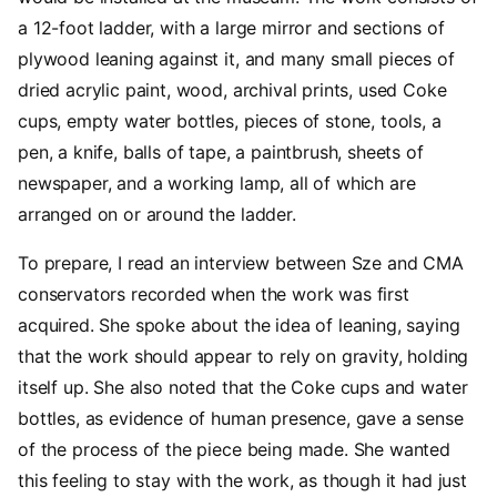
a 12-foot ladder, with a large mirror and sections of
plywood leaning against it, and many small pieces of
dried acrylic paint, wood, archival prints, used Coke
cups, empty water bottles, pieces of stone, tools, a
pen, a knife, balls of tape, a paintbrush, sheets of
newspaper, and a working lamp, all of which are
arranged on or around the ladder.
To prepare, I read an interview between Sze and CMA
conservators recorded when the work was first
acquired. She spoke about the idea of leaning, saying
that the work should appear to rely on gravity, holding
itself up. She also noted that the Coke cups and water
bottles, as evidence of human presence, gave a sense
of the process of the piece being made. She wanted
this feeling to stay with the work, as though it had just