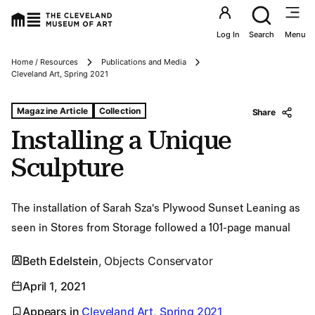
Utility an
Log In
Search
Menu
Home / Resources
Publications and Media
Breadcrumbs
Cleveland Art, Spring 2021
Tags For: Installing a Unique Sculpture
Magazine Article
Collection
Share
Installing a Unique
Sculpture
The installation of Sarah Sza's Plywood Sunset Leaning as
seen in Stores from Storage followed a 101-page manual
Beth Edelstein
, Objects Conservator
April 1, 2021
Appears in
Cleveland Art, Spring 2021