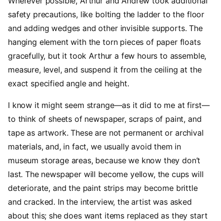
Wherever possible, Arthur and Andrew took additional
safety precautions, like bolting the ladder to the floor
and adding wedges and other invisible supports. The
hanging element with the torn pieces of paper floats
gracefully, but it took Arthur a few hours to assemble,
measure, level, and suspend it from the ceiling at the
exact specified angle and height.
I know it might seem strange—as it did to me at first—
to think of sheets of newspaper, scraps of paint, and
tape as artwork. These are not permanent or archival
materials, and, in fact, we usually avoid them in
museum storage areas, because we know they don’t
last. The newspaper will become yellow, the cups will
deteriorate, and the paint strips may become brittle
and cracked. In the interview, the artist was asked
about this; she does want items replaced as they start