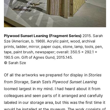
Plywood Sunset Leaning (Fragment Series)
2015. Sarah
Sze (American, b. 1969). Acrylic paint, wood, archival
prints, ladder, mirror, paper cups, stone, lamp, tools, pen,
tape, paint brush, newspaper; overall: 350.5 x 292.1 x
190.5 cm. Gift of Agnes Gund, 2015.145.
© Sarah Sze
Of all the artworks we prepared for display in
Stories
from Storage
, Sarah Sze’s
Plywood Sunset Leaning
loomed largest in my mind. I had heard about it from
colleagues and seen parts of it arranged and carefully
labeled in our storage area, but this was the first time it
would be installed at the museum. The work consists of