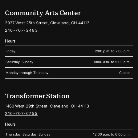
Community Arts Center
2937 West 25th Street, Cleveland, OH 44113
216-707-2483
Hours
Friday
2:00 p.m. to 7:00 p.m.
Saturday, Sunday
10:00 a.m. to 5:00 p.m.
Monday through Thursday
Closed
Transformer Station
1460 West 29th Street, Cleveland, OH 44113
216-707-6755
Hours
Thursday, Saturday, Sunday
12:00 p.m. to 6:00 p.m.