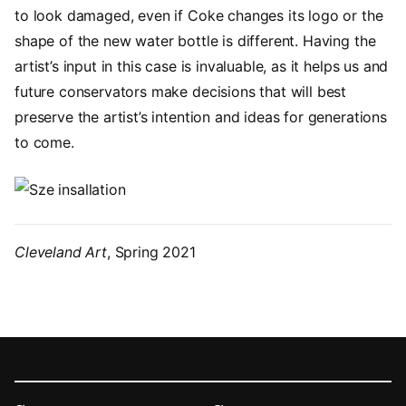
to look damaged, even if Coke changes its logo or the
shape of the new water bottle is different. Having the
artist’s input in this case is invaluable, as it helps us and
future conservators make decisions that will best
preserve the artist’s intention and ideas for generations
to come.
Image
Cleveland Art
, Spring 2021
Footer