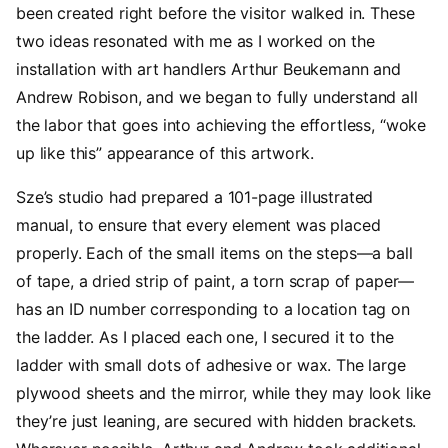
been created right before the visitor walked in. These
two ideas resonated with me as I worked on the
installation with art handlers Arthur Beukemann and
Andrew Robison, and we began to fully understand all
the labor that goes into achieving the effortless, “woke
up like this” appearance of this artwork.
Sze’s studio had prepared a 101-page illustrated
manual, to ensure that every element was placed
properly. Each of the small items on the steps—a ball
of tape, a dried strip of paint, a torn scrap of paper—
has an ID number corresponding to a location tag on
the ladder. As I placed each one, I secured it to the
ladder with small dots of adhesive or wax. The large
plywood sheets and the mirror, while they may look like
they’re just leaning, are secured with hidden brackets.