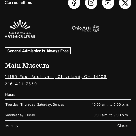
Connect with us
Sponsors Logos
Museum Hours and Locations
Tags For: Hours and Locations
General Admission Is Always Free
Main Museum
11150 East Boulevard, Cleveland, OH 44106
216-421-7350
Hours
Tuesday, Thursday, Saturday, Sunday
10:00 a.m. to 5:00 p.m.
Wednesday, Friday
10:00 a.m. to 9:00 p.m.
Monday
Closed