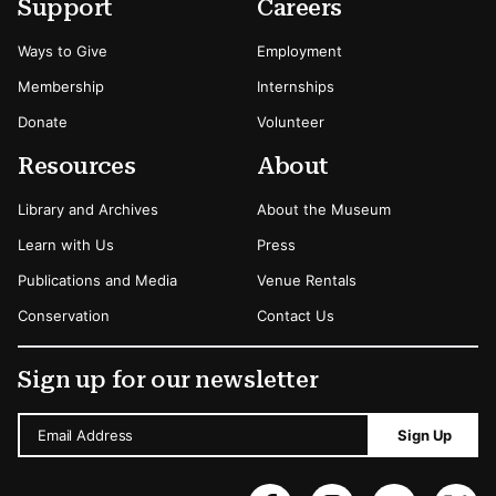
Secondary Menu Options
Support
Careers
Ways to Give
Employment
Membership
Internships
Donate
Volunteer
Resources
About
Library and Archives
About the Museum
Learn with Us
Press
Publications and Media
Venue Rentals
Conservation
Contact Us
Sign up for our newsletter
Email Address
Sign Up