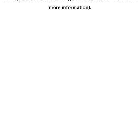
more information)
.