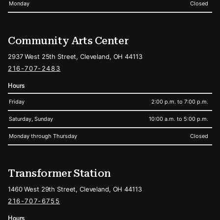
Monday
Closed
Community Arts Center
2937 West 25th Street, Cleveland, OH 44113
216-707-2483
Hours
Friday
2:00 p.m. to 7:00 p.m.
Saturday, Sunday
10:00 a.m. to 5:00 p.m.
Monday through Thursday
Closed
Transformer Station
1460 West 29th Street, Cleveland, OH 44113
216-707-6755
Hours