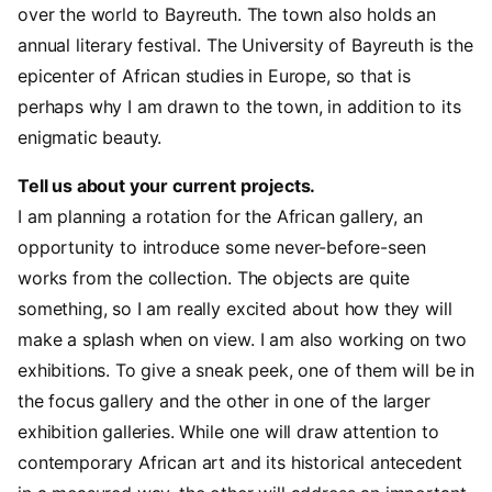
over the world to Bayreuth. The town also holds an
annual literary festival. The University of Bayreuth is the
epicenter of African studies in Europe, so that is
perhaps why I am drawn to the town, in addition to its
enigmatic beauty.
Tell us about your current projects.
I am planning a rotation for the African gallery, an
opportunity to introduce some never-before-seen
works from the collection. The objects are quite
something, so I am really excited about how they will
make a splash when on view. I am also working on two
exhibitions. To give a sneak peek, one of them will be in
the focus gallery and the other in one of the larger
exhibition galleries. While one will draw attention to
contemporary African art and its historical antecedent