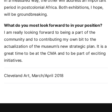
in a measured way, the other will address an important
period in postcolonial Africa. Both exhibitions, I hope,
will be groundbreaking.
What do you most look forward to in your position?
I am really looking forward to being a part of the
community and to contributing my own bit to the
actualization of the museum’s new strategic plan. It is a
great time to be at the CMA and to be part of exciting
initiatives.
Cleveland Art, March/April 2018