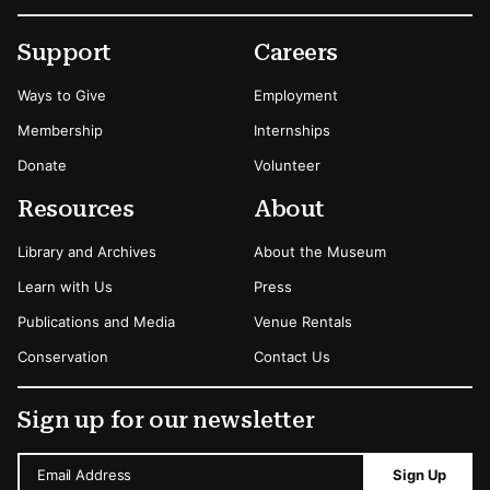
Footer
Secondary Menu Options
Support
Careers
Ways to Give
Employment
Membership
Internships
Donate
Volunteer
Resources
About
Library and Archives
About the Museum
Learn with Us
Press
Publications and Media
Venue Rentals
Conservation
Contact Us
Sign up for our newsletter
Email Address
Sign Up