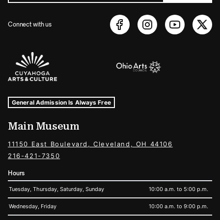
Connect with us
Sponsors Logos
Museum Hours and Locations
Tags For: Hours and Locations
General Admission Is Always Free
Main Museum
11150 East Boulevard, Cleveland, OH 44106
216-421-7350
Hours
Tuesday, Thursday, Saturday, Sunday
10:00 a.m. to 5:00 p.m.
Wednesday, Friday
10:00 a.m. to 9:00 p.m.