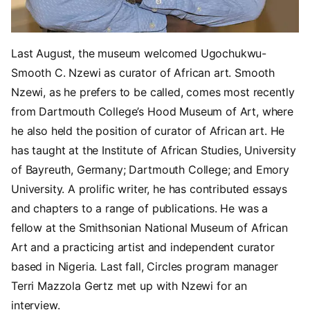
Last August, the museum welcomed Ugochukwu-
Smooth C. Nzewi as curator of African art. Smooth
Nzewi, as he prefers to be called, comes most recently
from Dartmouth College’s Hood Museum of Art, where
he also held the position of curator of African art. He
has taught at the Institute of African Studies, University
of Bayreuth, Germany; Dartmouth College; and Emory
University. A prolific writer, he has contributed essays
and chapters to a range of publications. He was a
fellow at the Smithsonian National Museum of African
Art and a practicing artist and independent curator
based in Nigeria. Last fall, Circles program manager
Terri Mazzola Gertz met up with Nzewi for an
interview.