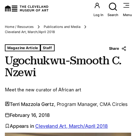
Utility an
Log In
Search
Menu
Home / Resources
Publications and Media
Breadcrumbs
Cleveland Art, March/April 2018
Tags For: Ugochukwu-smooth C. Nzewi
Magazine Article
Staff
Share
Ugochukwu-Smooth C.
Nzewi
Meet the new curator of African art
Terri Mazzola Gertz
, Program Manager, CMA Circles
February 16, 2018
Appears in
Cleveland Art, March/April 2018