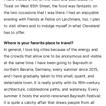
Toast on West 65th Street, the food was fantastic on
the two occasions that I was there. I had an enjoyable
evening with friends at Felice on Larchmere, too. I plan
to visit others and to indulge myself in what Cleveland
has to offer.
Where is your favorite place to travel?
In general, I love big cities because of the energy and
the crowds that allow one to be anonymous and visible
at the same time. I have been going to Bayreuth in
northern Bavaria, Germany, every summer since 2015,
and I have gradually taken to this small, quaint, and
delectable town. It is really pretty with its 19th-century
architecture, cobblestone paths, and waterway. Every
summer it hosts the world-renowned Bayreuth Festival;
it is quite a catchy affair that draws people from all