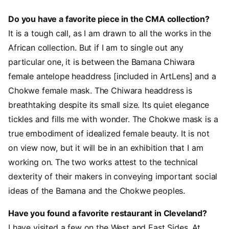
Do you have a favorite piece in the CMA collection?
It is a tough call, as I am drawn to all the works in the
African collection. But if I am to single out any
particular one, it is between the Bamana Chiwara
female antelope headdress [included in ArtLens] and a
Chokwe female mask. The Chiwara headdress is
breathtaking despite its small size. Its quiet elegance
tickles and fills me with wonder. The Chokwe mask is a
true embodiment of idealized female beauty. It is not
on view now, but it will be in an exhibition that I am
working on. The two works attest to the technical
dexterity of their makers in conveying important social
ideas of the Bamana and the Chokwe peoples.
Have you found a favorite restaurant in Cleveland?
I have visited a few on the West and East Sides. At