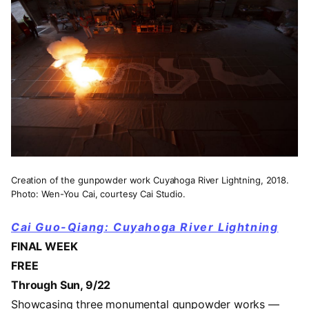
Creation of the gunpowder work Cuyahoga River Lightning, 2018.
Photo: Wen-You Cai, courtesy Cai Studio.
Cai Guo-Qiang: Cuyahoga River Lightning
FINAL WEEK
FREE
Through Sun, 9/22
Showcasing three monumental gunpowder works —