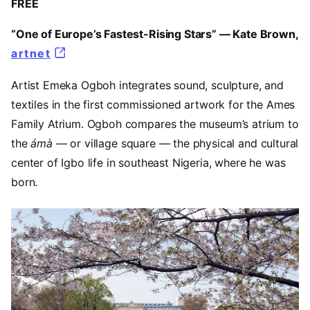
FREE
“One of Europe’s Fastest-Rising Stars” — Kate Brown,
artnet
(opens in a new tab)
Artist Emeka Ogboh integrates sound, sculpture, and
textiles in the first commissioned artwork for the Ames
Family Atrium. Ogboh compares the museum’s atrium to
the
ámà
— or village square — the physical and cultural
center of Igbo life in southeast Nigeria, where he was
born.