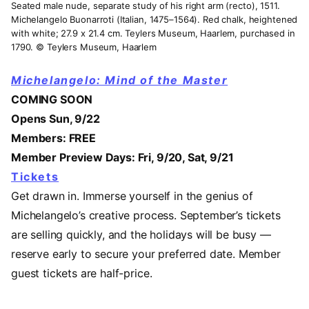
Seated male nude, separate study of his right arm (recto), 1511.
Michelangelo Buonarroti (Italian, 1475–1564). Red chalk, heightened
with white; 27.9 x 21.4 cm. Teylers Museum, Haarlem, purchased in
1790. © Teylers Museum, Haarlem
Michelangelo: Mind of the Master
COMING SOON
Opens Sun, 9/22
Members: FREE
Member Preview Days: Fri, 9/20, Sat, 9/21
Tickets
Get drawn in. Immerse yourself in the genius of
Michelangelo’s creative process. September’s tickets
are selling quickly, and the holidays will be busy —
reserve early to secure your preferred date. Member
guest tickets are half-price.
Video URL