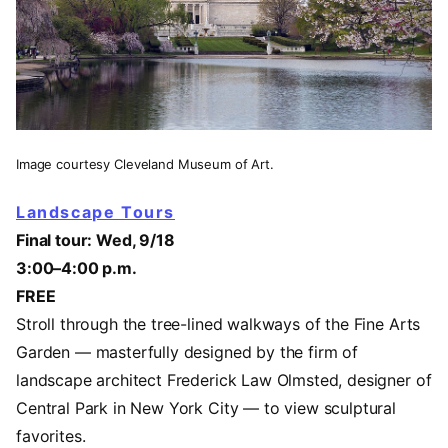
Image courtesy Cleveland Museum of Art.
Landscape Tours
Final tour: Wed, 9/18
3:00–4:00 p.m.
FREE
Stroll through the tree-lined walkways of the Fine Arts
Garden — masterfully designed by the firm of
landscape architect Frederick Law Olmsted, designer of
Central Park in New York City — to view sculptural
favorites.