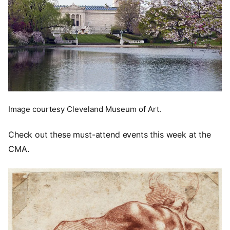
Image courtesy Cleveland Museum of Art.
Check out these must-attend events this week at the
CMA.