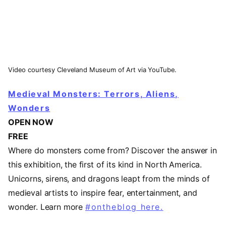
Video courtesy Cleveland Museum of Art via YouTube.
Medieval Monsters: Terrors, Aliens,
Wonders
OPEN NOW
FREE
Where do monsters come from? Discover the answer in
this exhibition, the first of its kind in North America.
Unicorns, sirens, and dragons leapt from the minds of
medieval artists to inspire fear, entertainment, and
wonder. Learn more
#ontheblog here.