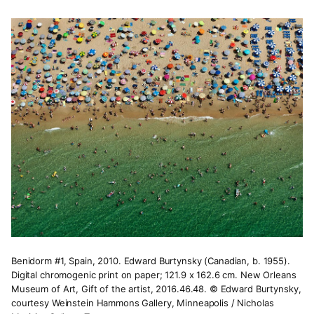
Benidorm #1, Spain, 2010. Edward Burtynsky (Canadian, b. 1955).
Digital chromogenic print on paper; 121.9 x 162.6 cm. New Orleans
Museum of Art, Gift of the artist, 2016.46.48. © Edward Burtynsky,
courtesy Weinstein Hammons Gallery, Minneapolis / Nicholas