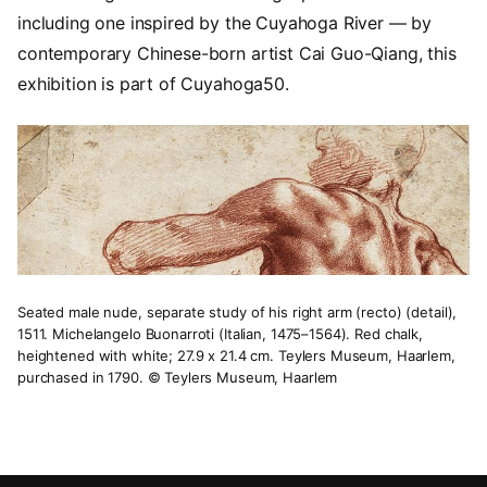
including one inspired by the Cuyahoga River — by
contemporary Chinese-born artist Cai Guo-Qiang, this
exhibition is part of Cuyahoga50.
Seated male nude, separate study of his right arm (recto) (detail),
1511. Michelangelo Buonarroti (Italian, 1475–1564). Red chalk,
heightened with white; 27.9 x 21.4 cm. Teylers Museum, Haarlem,
purchased in 1790. © Teylers Museum, Haarlem