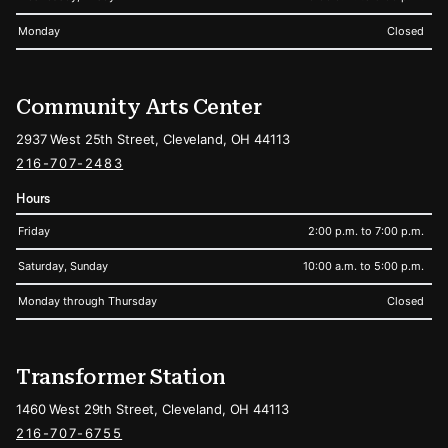
Monday
Closed
Community Arts Center
2937 West 25th Street, Cleveland, OH 44113
216-707-2483
Hours
Friday
2:00 p.m. to 7:00 p.m.
Saturday, Sunday
10:00 a.m. to 5:00 p.m.
Monday through Thursday
Closed
Transformer Station
1460 West 29th Street, Cleveland, OH 44113
216-707-6755