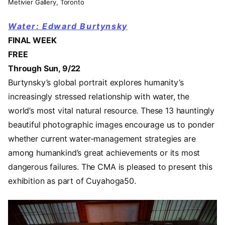
Metivier Gallery, Toronto
Water: Edward Burtynsky
FINAL WEEK
FREE
Through Sun, 9/22
Burtynsky’s global portrait explores humanity’s
increasingly stressed relationship with water, the
world’s most vital natural resource. These 13 hauntingly
beautiful photographic images encourage us to ponder
whether current water-management strategies are
among humankind’s great achievements or its most
dangerous failures. The CMA is pleased to present this
exhibition as part of Cuyahoga50.