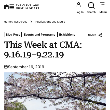
Utility an
Log In
Search
Menu
Breadcrumbs
Home / Resources
Publications and Media
Tags For: This Week at Cma: 9.16.19–9.22.19
Blog Post
Events and Programs
Exhibitions
Share
This Week at CMA:
9.16.19–9.22.19
September 16, 2019