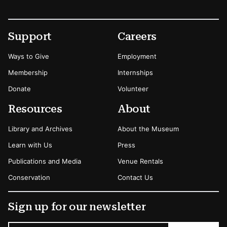
Footer
Secondary Menu Options
Support
Careers
Ways to Give
Employment
Membership
Internships
Donate
Volunteer
Resources
About
Library and Archives
About the Museum
Learn with Us
Press
Publications and Media
Venue Rentals
Conservation
Contact Us
Sign up for our newsletter