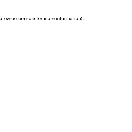
 browser console for more information)
.