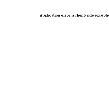
Application error: a client-side except