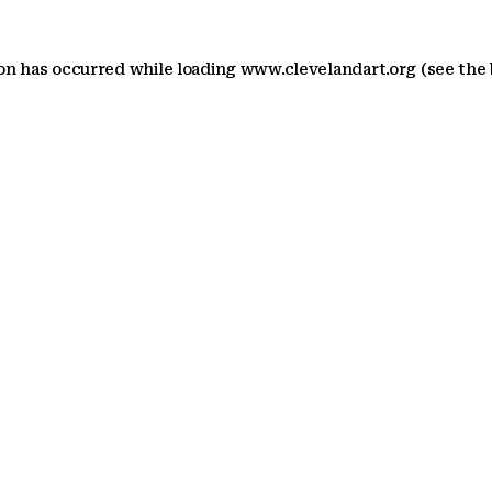
ion has occurred
while loading
www.clevelandart.org
(see the