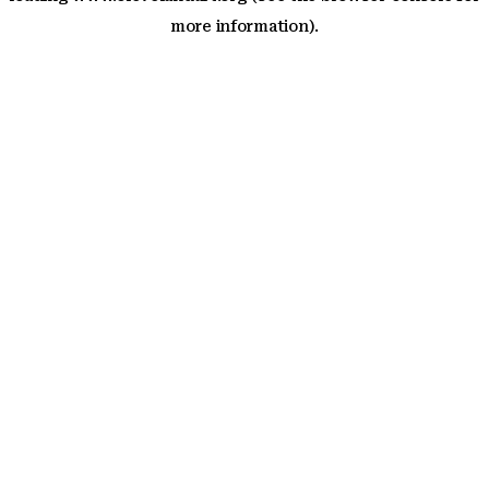
more information)
.