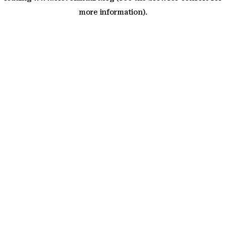
more information)
.