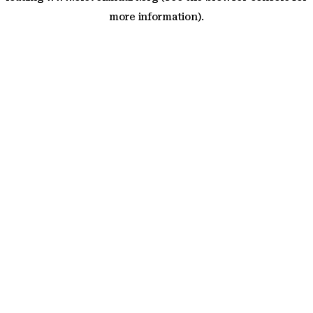
more information)
.