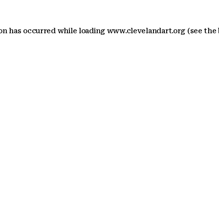
ion has occurred
while loading
www.clevelandart.org
(see the