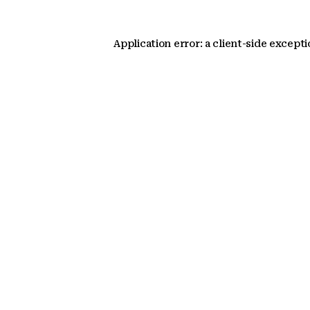
Application error: a client-side except