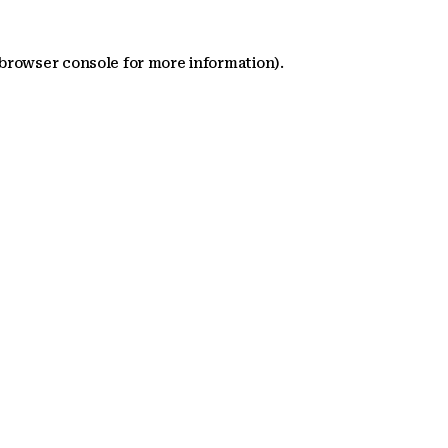
 browser console for more information)
.