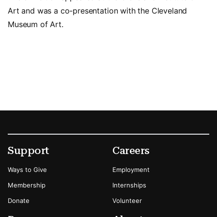
Art and was a co-presentation with the Cleveland
Museum of Art.
Footer
Secondary Menu Options
Support
Careers
Ways to Give
Employment
Membership
Internships
Donate
Volunteer