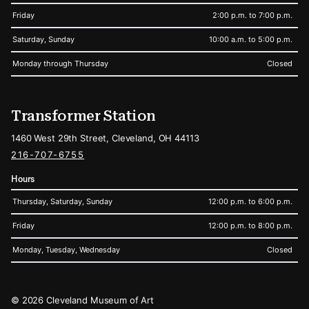
Friday
2:00 p.m. to 7:00 p.m.
Saturday, Sunday
10:00 a.m. to 5:00 p.m.
Monday through Thursday
Closed
Transformer Station
1460 West 29th Street, Cleveland, OH 44113
216-707-6755
Hours
Thursday, Saturday, Sunday
12:00 p.m. to 6:00 p.m.
Friday
12:00 p.m. to 8:00 p.m.
Monday, Tuesday, Wednesday
Closed
Legal
© 2026 Cleveland Museum of Art