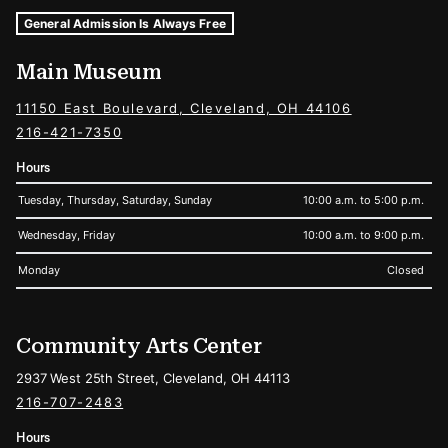
Museum Hours and Locations
Tags For: Hours and Locations
General Admission Is Always Free
Main Museum
11150 East Boulevard, Cleveland, OH 44106
216-421-7350
Hours
Tuesday, Thursday, Saturday, Sunday
10:00 a.m. to 5:00 p.m.
Wednesday, Friday
10:00 a.m. to 9:00 p.m.
Monday
Closed
Community Arts Center
2937 West 25th Street, Cleveland, OH 44113
216-707-2483
Hours