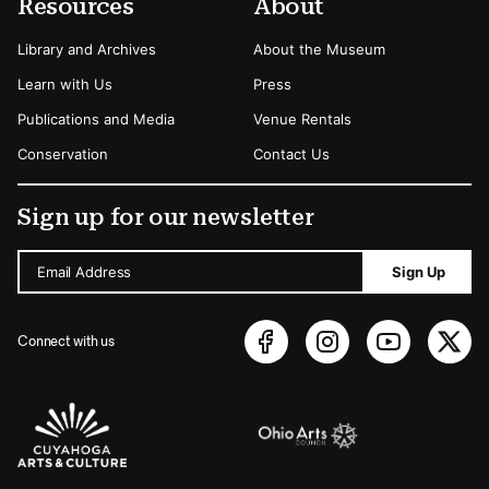
Resources
About
Library and Archives
About the Museum
Learn with Us
Press
Publications and Media
Venue Rentals
Conservation
Contact Us
Sign up for our newsletter
Email Address
Sign Up
Connect with us
Sponsors Logos