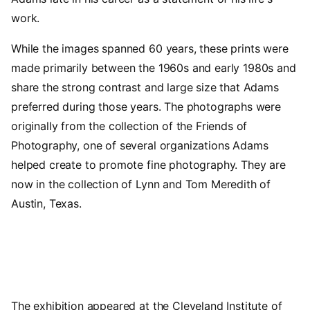
work.
While the images spanned 60 years, these prints were
made primarily between the 1960s and early 1980s and
share the strong contrast and large size that Adams
preferred during those years. The photographs were
originally from the collection of the Friends of
Photography, one of several organizations Adams
helped create to promote fine photography. They are
now in the collection of Lynn and Tom Meredith of
Austin, Texas.
The exhibition appeared at the Cleveland Institute of