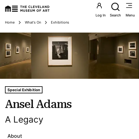
Utility an
Log In
Search
Menu
Breadcrumbs
Home
What's On
Exhibitions
Tags For: Ansel Adams
Special Exhibition
Ansel Adams
A Legacy
About