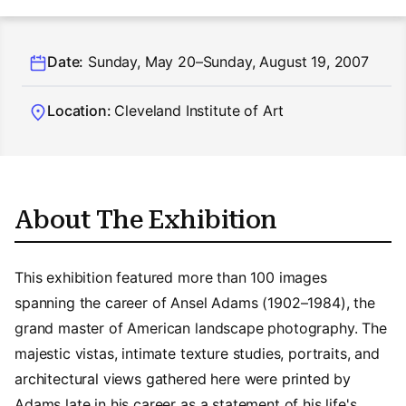
Date:
Sunday, May 20–Sunday, August 19, 2007
Location:
Cleveland Institute of Art
About The Exhibition
This exhibition featured more than 100 images
spanning the career of Ansel Adams (1902–1984), the
grand master of American landscape photography. The
majestic vistas, intimate texture studies, portraits, and
architectural views gathered here were printed by
Adams late in his career as a statement of his life's