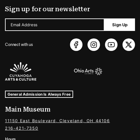
Sign up for our newsletter
Email Address
Sign Up
Connect with us
Sponsors Logos
Museum Hours and Locations
Tags For: Hours and Locations
General Admission Is Always Free
Main Museum
11150 East Boulevard, Cleveland, OH 44106
216-421-7350
Hours