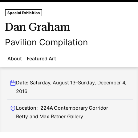
Tags For: Dan Graham
Special Exhibition
Dan Graham
Pavilion Compilation
About
Featured Art
Date:
Saturday, August 13–Sunday, December 4,
2016
Location:
224A Contemporary Corridor
Betty and Max Ratner Gallery