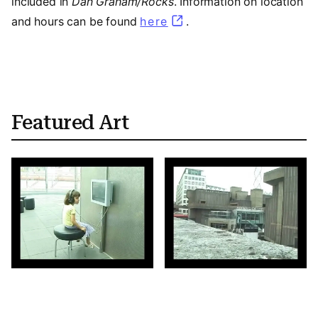
included in
Dan Graham/Rocks
. Information on location
and hours can be found
here
.
Featured Art