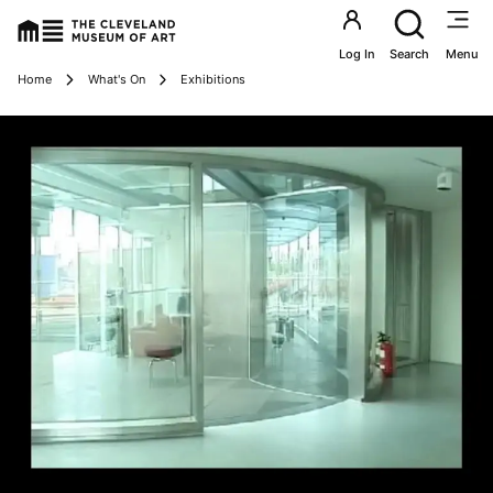
Utility an
Log In
Search
Menu
Breadcrumbs
Home
What's On
Exhibitions