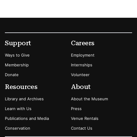
Footer
Secondary Menu Options
Support
Careers
Ways to Give
Employment
Membership
Internships
Donate
Volunteer
Resources
About
Library and Archives
About the Museum
Learn with Us
Press
Publications and Media
Venue Rentals
Conservation
Contact Us