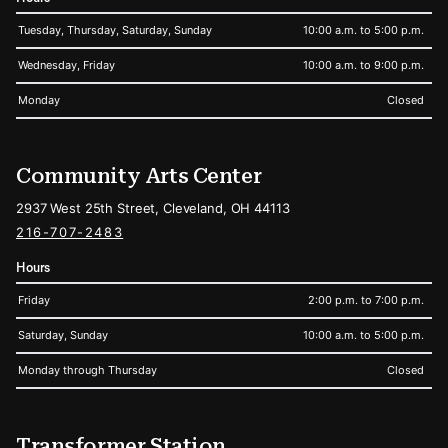
Tuesday, Thursday, Saturday, Sunday
10:00 a.m. to 5:00 p.m.
Wednesday, Friday
10:00 a.m. to 9:00 p.m.
Monday
Closed
Community Arts Center
2937 West 25th Street, Cleveland, OH 44113
216-707-2483
Hours
Friday
2:00 p.m. to 7:00 p.m.
Saturday, Sunday
10:00 a.m. to 5:00 p.m.
Monday through Thursday
Closed
Transformer Station