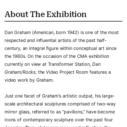
About The Exhibition
Dan Graham (American, born 1942) is one of the most
respected and influential artists of the past half-
century, an integral figure within conceptual art since
the 1960s. On the occasion of the CMA exhibition
currently on view at Transformer Station,
Dan
Graham/Rocks
, the Video Project Room features a
video work by Graham.
Just one facet of Graham’s artistic output, his large-
scale architectural sculptures comprised of two-way
mirror glass, referred to as “pavilions,” have become
icons of contemporary sculpture over the past four