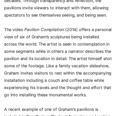
decades. Through transparency and reflection, the
pavilions invite viewers to interact with them, allowing
spectators to see themselves seeing, and being seen.
The video
Pavilion Compilation
(2014) offers a personal
view of six of Graham’s sculptures being installed
across the world. The artist is seen in contemplation in
some segments while in others a narrator describes the
pavilion and its location in detail. The artist himself shot
some of the footage. Like a family vacation slideshow,
Graham invites visitors to rest within the accompanying
installation including a couch and coffee table while
experiencing his travels and the thought and effort that
go into installing these monumental works.
A recent example of one of Graham’s pavilions is