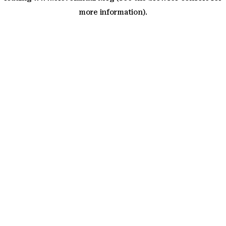
more information)
.