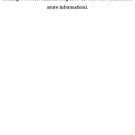
more information)
.