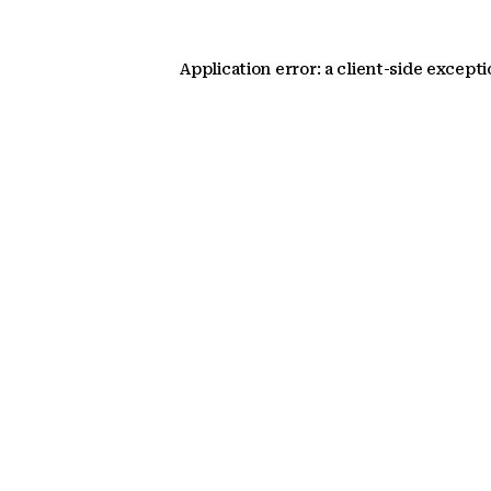
Application error: a client-side except