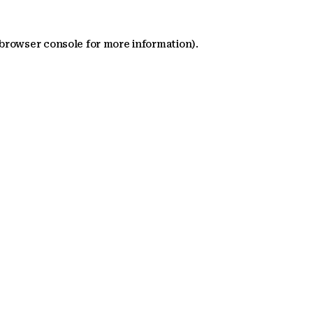
 browser console for more information)
.