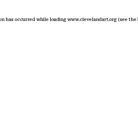
ion has occurred
while loading
www.clevelandart.org
(see the