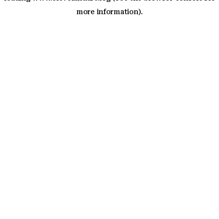
more information)
.