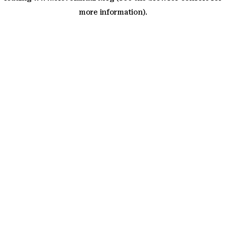
more information)
.