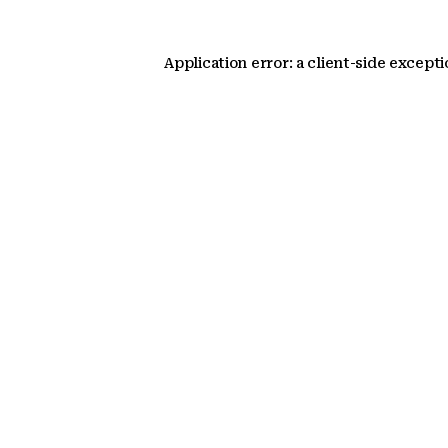
Application error: a client-side except