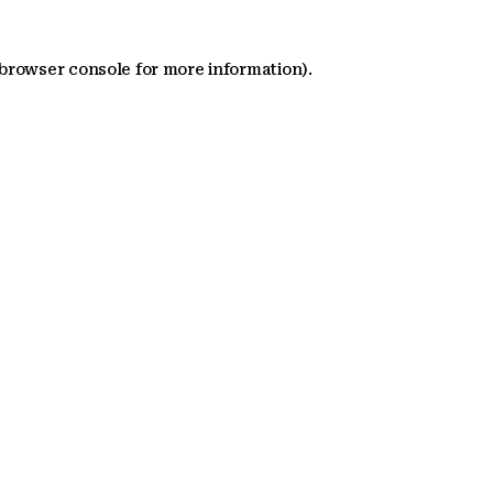
 browser console for more information)
.