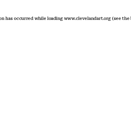
ion has occurred
while loading
www.clevelandart.org
(see the