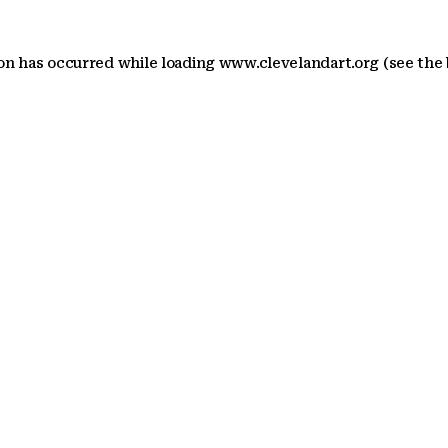
ion has occurred
while loading
www.clevelandart.org
(see the