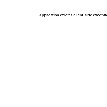
Application error: a client-side except