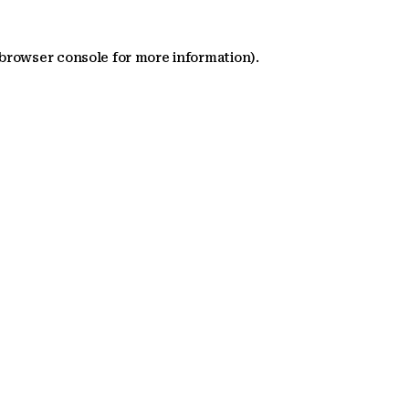
 browser console for more information)
.