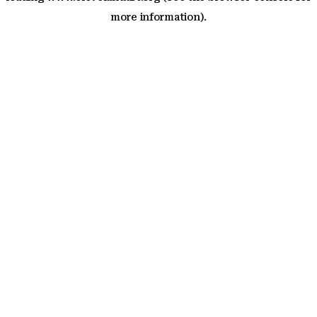
more information)
.